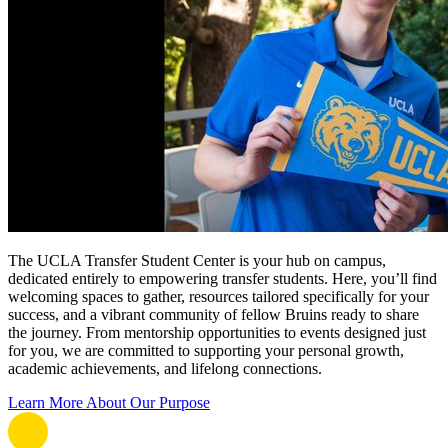
The UCLA Transfer Student Center is your hub on campus,
dedicated entirely to empowering transfer students. Here, you’ll find
welcoming spaces to gather, resources tailored specifically for your
success, and a vibrant community of fellow Bruins ready to share
the journey. From mentorship opportunities to events designed just
for you, we are committed to supporting your personal growth,
academic achievements, and lifelong connections.
Learn More About Our Purpose