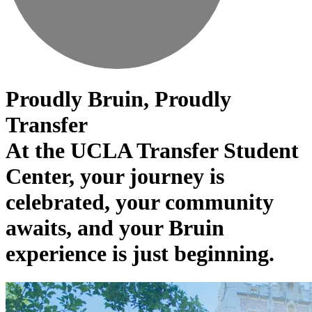
Proudly Bruin, Proudly
Transfer
At the UCLA Transfer Student
Center, your journey is
celebrated, your community
awaits, and your Bruin
experience is just beginning.