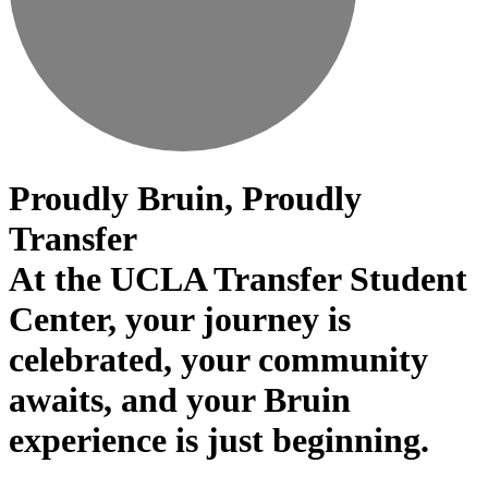
Proudly Bruin, Proudly
Transfer
At the UCLA Transfer Student
Center, your journey is
celebrated, your community
awaits, and your Bruin
experience is just beginning.