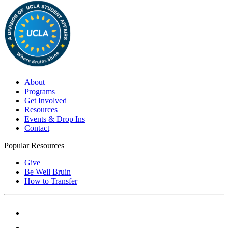
About
Programs
Get Involved
Resources
Events & Drop Ins
Contact
Popular Resources
Give
Be Well Bruin
How to Transfer