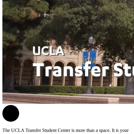
The UCLA Transfer Student Center is more than a space. It is your