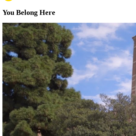
You Belong Here