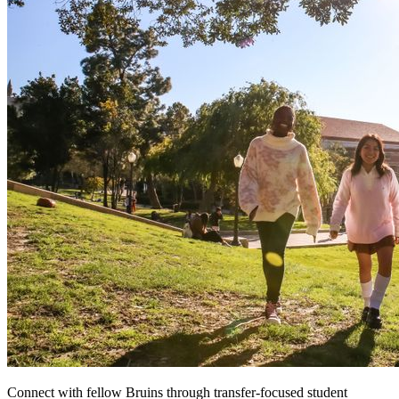
Connect with fellow Bruins through transfer-focused student