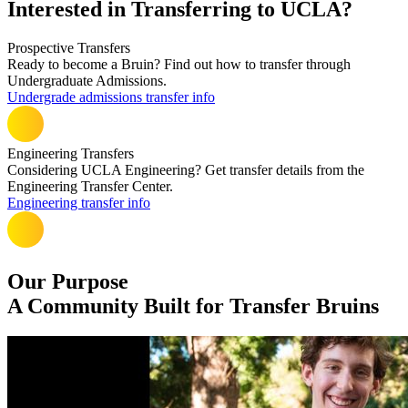
Interested in Transferring to UCLA?
Prospective Transfers
Ready to become a Bruin? Find out how to transfer through
Undergraduate Admissions.
Undergrade admissions transfer info
Engineering Transfers
Considering UCLA Engineering? Get transfer details from the
Engineering Transfer Center.
Engineering transfer info
Our Purpose
A Community Built for Transfer Bruins