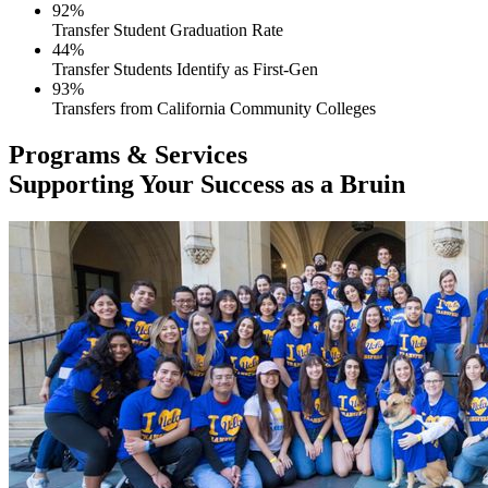
92%
Transfer Student Graduation Rate
44%
Transfer Students Identify as First-Gen
93%
Transfers from California Community Colleges
Programs & Services
Supporting Your Success as a Bruin