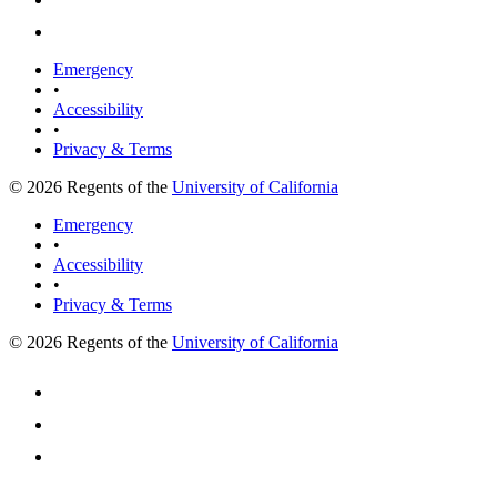
Emergency
•
Accessibility
•
Privacy & Terms
© 2026 Regents of the
University of California
Emergency
•
Accessibility
•
Privacy & Terms
© 2026 Regents of the
University of California