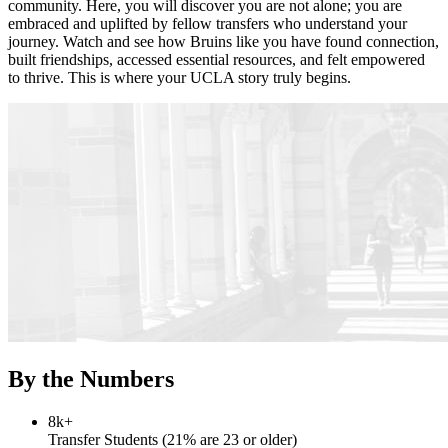
community. Here, you will discover you are not alone; you are
embraced and uplifted by fellow transfers who understand your
journey. Watch and see how Bruins like you have found connection,
built friendships, accessed essential resources, and felt empowered
to thrive. This is where your UCLA story truly begins.
By the Numbers
8k+
Transfer Students (21% are 23 or older)