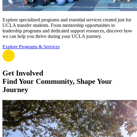
Explore specialized programs and essential services created just for
UCLA transfer students. From mentorship opportunities to
leadership programs and dedicated support resources, discover how
we can help you thrive during your UCLA journey.
Explore Programs & Services
Get Involved
Find Your Community, Shape Your
Journey