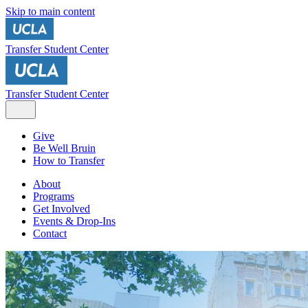
Skip to main content
Transfer Student Center
Transfer Student Center
Give
Be Well Bruin
How to Transfer
About
Programs
Get Involved
Events & Drop-Ins
Contact