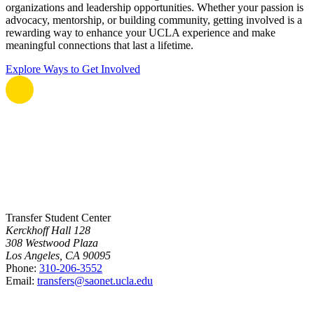
organizations and leadership opportunities. Whether your passion is
advocacy, mentorship, or building community, getting involved is a
rewarding way to enhance your UCLA experience and make
meaningful connections that last a lifetime.
Explore Ways to Get Involved
Transfer Student Center
Kerckhoff Hall 128
308 Westwood Plaza
Los Angeles, CA 90095
Phone:
310-206-3552
Email:
transfers@saonet.ucla.edu